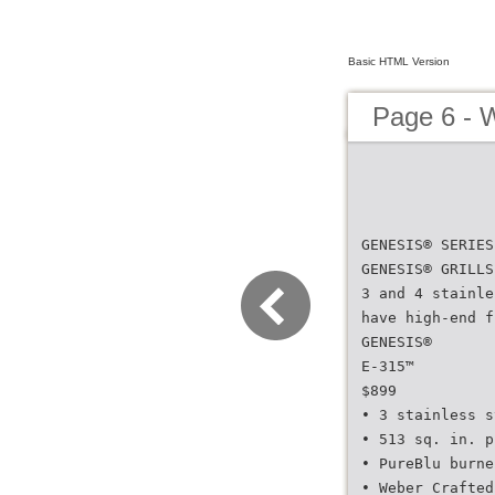
Basic HTML Version
Page 6 - 
GENESIS® SERIES
GENESIS® GRILLS
3 and 4 stainle
have high-end f
GENESIS®
E-315™
$899
• 3 stainless s
• 513 sq. in. p
• PureBlu burne
• Weber Crafted