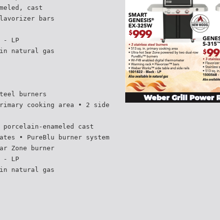
meled, cast
lavorizer bars
 - LP
in natural gas
teel burners
rimary cooking area • 2 side
 porcelain-enameled cast
ates • PureBlu burner system
ar Zone burner
 - LP
in natural gas