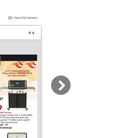
View Full Version
P. 6