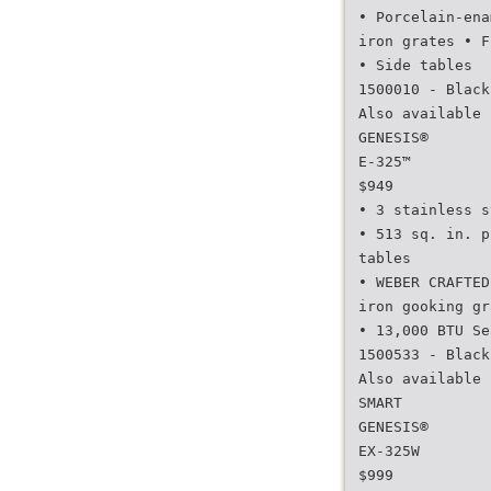
• Porcelain-ena
iron grates • F
• Side tables
1500010 - Black
Also available 
GENESIS®
E-325™
$949
• 3 stainless s
• 513 sq. in. p
tables
• WEBER CRAFTED
iron gooking gr
• 13,000 BTU Se
1500533 - Black
Also available 
SMART
GENESIS®
EX-325W
$999