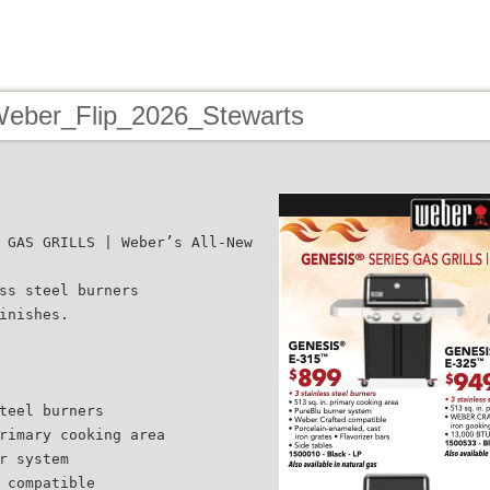
Weber_Flip_2026_Stewarts
 GAS GRILLS | Weber’s All-New
ss steel burners
inishes.
teel burners
rimary cooking area
r system
 compatible