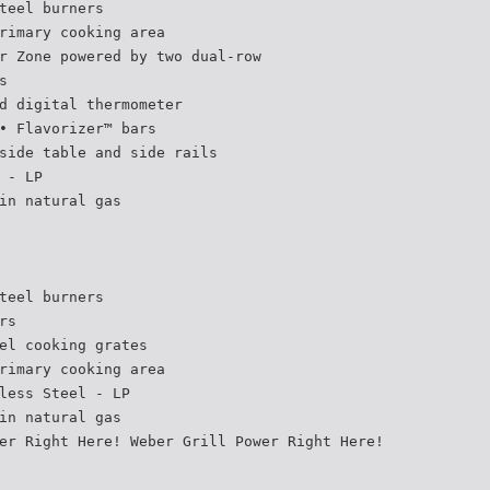
teel burners
rimary cooking area
r Zone powered by two dual-row
s
d digital thermometer
• Flavorizer™ bars
side table and side rails
 - LP
in natural gas
teel burners
rs
el cooking grates
rimary cooking area
less Steel - LP
in natural gas
er Right Here! Weber Grill Power Right Here!