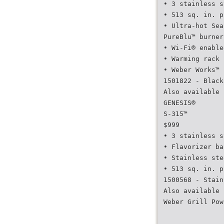
• 3 stainless s
• 513 sq. in. p
• Ultra-hot Sea
PureBlu™ burner
• Wi-Fi® enable
• Warming rack 
• Weber Works™ 
1501822 - Black
Also available 
GENESIS®
S-315™
$999
• 3 stainless s
• Flavorizer ba
• Stainless ste
• 513 sq. in. p
1500568 - Stain
Also available 
Weber Grill Pow