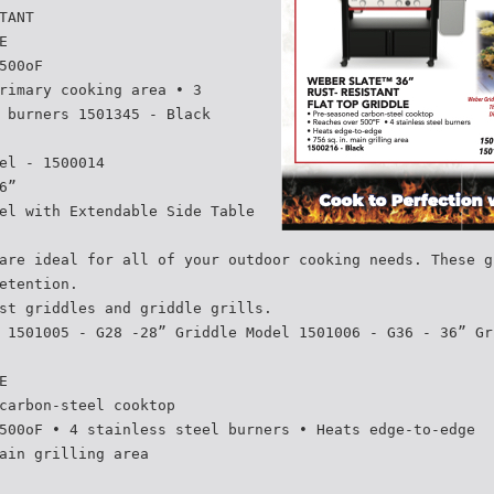
TANT
E
500oF
rimary cooking area • 3
 burners 1501345 - Black
el - 1500014
6”
el with Extendable Side Table
are ideal for all of your outdoor cooking needs. These g
etention.
st griddles and griddle grills.
 1501005 - G28 -28” Griddle Model 1501006 - G36 - 36” Gr
E
carbon-steel cooktop
500oF • 4 stainless steel burners • Heats edge-to-edge
ain grilling area