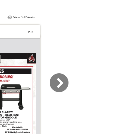
View Full Version
P. 3