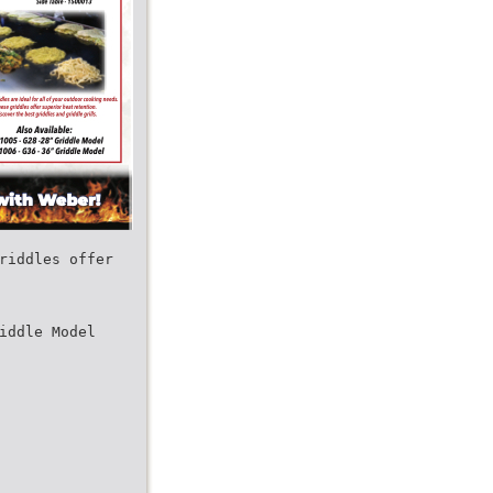
riddles offer
iddle Model