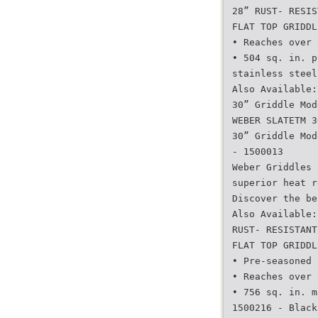
28” RUST- RESIS
FLAT TOP GRIDDL
• Reaches over 
• 504 sq. in. p
stainless steel
Also Available:
30” Griddle Mod
WEBER SLATETM 3
30” Griddle Mod
- 1500013
Weber Griddles 
superior heat r
Discover the be
Also Available:
RUST- RESISTANT
FLAT TOP GRIDDL
• Pre-seasoned 
• Reaches over 
• 756 sq. in. m
1500216 - Black