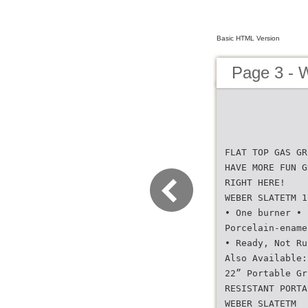
Basic HTML Version
Page 3 -
FLAT TOP GAS GR
HAVE MORE FUN G
RIGHT HERE!
WEBER SLATETM 1
• One burner • 
Porcelain-ename
• Ready, Not Ru
Also Available:
22” Portable Gr
RESISTANT PORTA
WEBER SLATETM