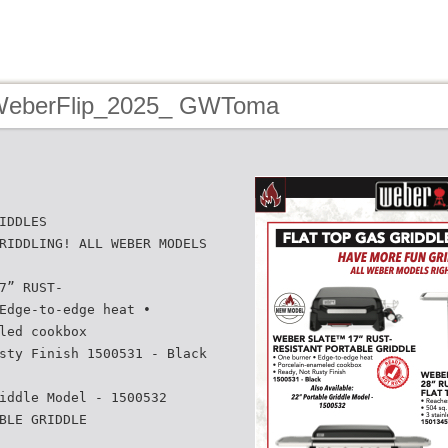
 WeberFlip_2025_ GWToma
IDDLES
RIDDLING! ALL WEBER MODELS
7” RUST-
Edge-to-edge heat •
led cookbox
sty Finish 1500531 - Black
iddle Model - 1500532
BLE GRIDDLE