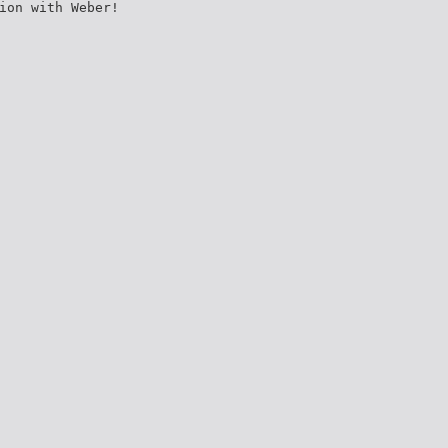
ion with Weber!