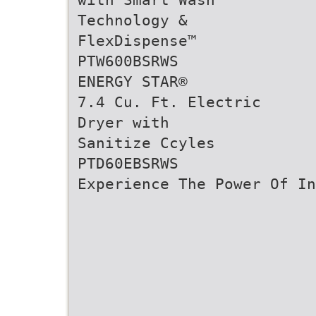
Technology &
FlexDispense™
PTW600BSRWS
ENERGY STAR®
7.4 Cu. Ft. Electric
Dryer with
Sanitize Ccyles
PTD60EBSRWS
Experience The Power Of In