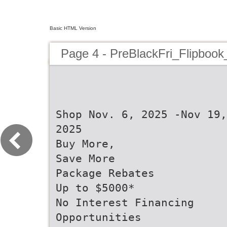
Basic HTML Version
Page 4 - PreBlackFri_Flipbook
Shop Nov. 6, 2025 -Nov 19,
2025
Buy More,
Save More
Package Rebates
Up to $5000*
No Interest Financing
Opportunities