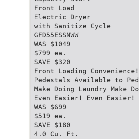
Front Load
Electric Dryer
with Sanitize Cycle
GFD55ESSNWW
WAS $1049
$799 ea.
SAVE $320
Front Loading Convenience!
Pedestals Available to Pe
Make Doing Laundry Make Do
Even Easier! Even Easier!
WAS $699
$519 ea.
SAVE $180
4.0 Cu. Ft.