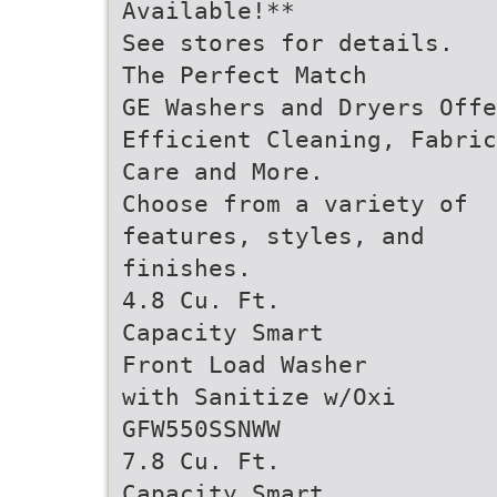
Available!**
See stores for details.
The Perfect Match
GE Washers and Dryers Offe
Efficient Cleaning, Fabric
Care and More.
Choose from a variety of
features, styles, and
finishes.
4.8 Cu. Ft.
Capacity Smart
Front Load Washer
with Sanitize w/Oxi
GFW550SSNWW
7.8 Cu. Ft.
Capacity Smart