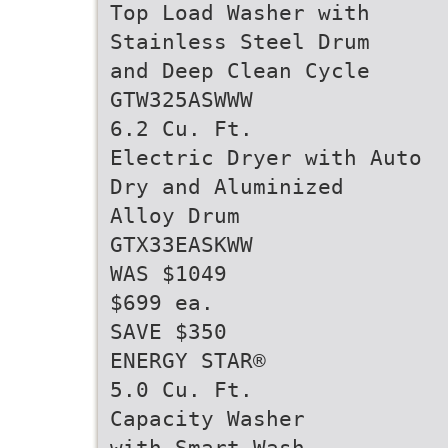
Top Load Washer with
Stainless Steel Drum
and Deep Clean Cycle
GTW325ASWWW
6.2 Cu. Ft.
Electric Dryer with Auto
Dry and Aluminized
Alloy Drum
GTX33EASKWW
WAS $1049
$699 ea.
SAVE $350
ENERGY STAR®
5.0 Cu. Ft.
Capacity Washer
with Smart Wash