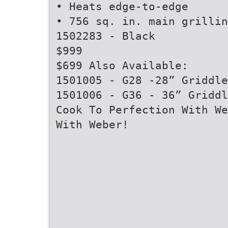
• Heats edge-to-edge
• 756 sq. in. main grillin
1502283 - Black
$999
$699 Also Available:
1501005 - G28 -28” Griddle
1501006 - G36 - 36” Griddl
Cook To Perfection With We
With Weber!