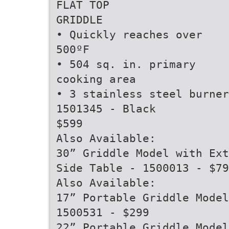
FLAT TOP
GRIDDLE
• Quickly reaches over
500ºF
• 504 sq. in. primary
cooking area
• 3 stainless steel burner
1501345 - Black
$599
Also Available:
30” Griddle Model with Ext
Side Table - 1500013 - $79
Also Available:
17” Portable Griddle Model
1500531 - $299
22” Portable Griddle Model