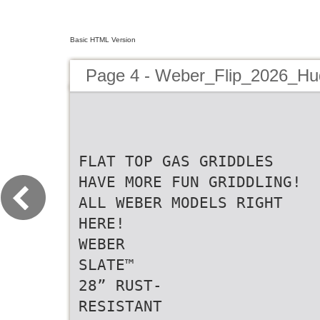
Basic HTML Version
Page 4 - Weber_Flip_2026_H
FLAT TOP GAS GRIDDLES
HAVE MORE FUN GRIDDLING!
ALL WEBER MODELS RIGHT
HERE!
WEBER
SLATE™
28” RUST-
RESISTANT