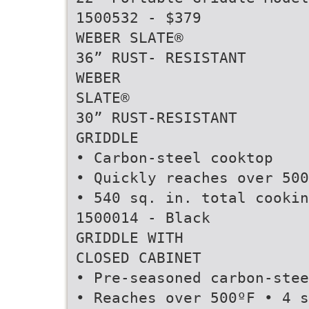
1500532 - $379
WEBER SLATE®
36” RUST- RESISTANT
WEBER
SLATE®
30” RUST-RESISTANT
GRIDDLE
• Carbon-steel cooktop
• Quickly reaches over 500
• 540 sq. in. total cookin
1500014 - Black
GRIDDLE WITH
CLOSED CABINET
• Pre-seasoned carbon-stee
• Reaches over 500ºF • 4 s