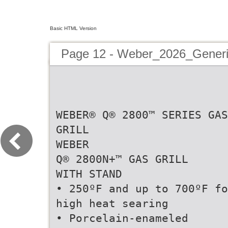
Basic HTML Version
Page 12 - Weber_2026_Generi
WEBER® Q® 2800™ SERIES GAS
GRILL
WEBER
Q® 2800N+™ GAS GRILL
WITH STAND
• 250ºF and up to 700ºF fo
high heat searing
• Porcelain-enameled