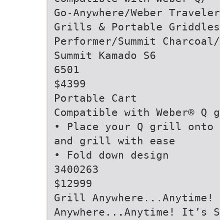
Go-Anywhere/Weber Traveler
Grills & Portable Griddles
Performer/Summit Charcoal/
Summit Kamado S6
6501
$4399
Portable Cart
Compatible with Weber® Q g
• Place your Q grill onto 
and grill with ease
• Fold down design
3400263
$12999
Grill Anywhere...Anytime!
Anywhere...Anytime! It’s S