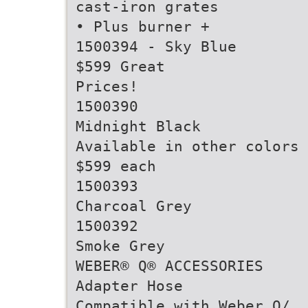
cast-iron grates
• Plus burner +
1500394 - Sky Blue
$599 Great
Prices!
1500390
Midnight Black
Available in other colors 
$599 each
1500393
Charcoal Grey
1500392
Smoke Grey
WEBER® Q® ACCESSORIES
Adapter Hose
Compatible with Weber Q/