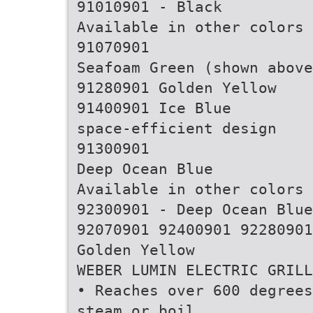
91010901 - Black
Available in other colors
91070901
Seafoam Green (shown above
91280901 Golden Yellow
91400901 Ice Blue
space-efficient design
91300901
Deep Ocean Blue
Available in other colors
92300901 - Deep Ocean Blue
92070901 92400901 92280901
Golden Yellow
WEBER LUMIN ELECTRIC GRILL
• Reaches over 600 degrees
steam or boil