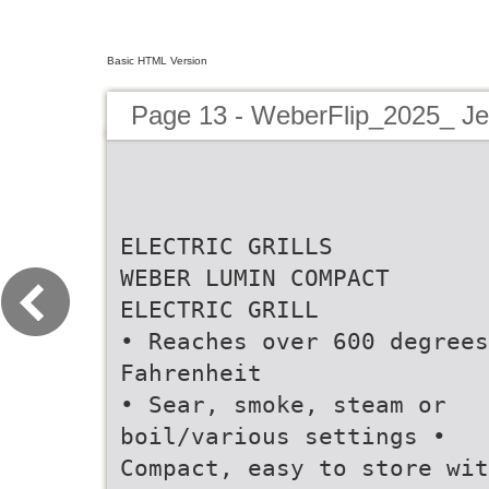
Basic HTML Version
Page 13 - WeberFlip_2025_ Jef
ELECTRIC GRILLS
WEBER LUMIN COMPACT
ELECTRIC GRILL
• Reaches over 600 degrees
Fahrenheit
• Sear, smoke, steam or
boil/various settings •
Compact, easy to store wit