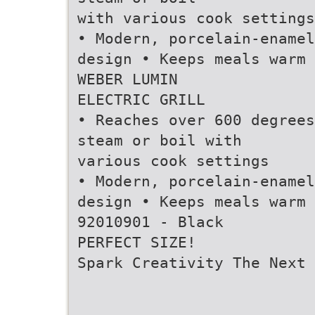
with various cook settings
• Modern, porcelain-enamel
design • Keeps meals warm
WEBER LUMIN
ELECTRIC GRILL
• Reaches over 600 degrees
steam or boil with
various cook settings
• Modern, porcelain-enamel
design • Keeps meals warm
92010901 - Black
PERFECT SIZE!
Spark Creativity The Next 