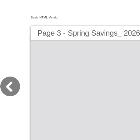
Basic HTML Version
Page 3 - Spring Savings_ 202