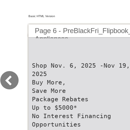
Basic HTML Version
Page 6 - PreBlackFri_Flipbook
Appliances
Shop Nov. 6, 2025 -Nov 19,
2025
Buy More,
Save More
Package Rebates
Up to $5000*
No Interest Financing
Opportunities