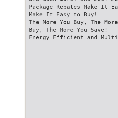
Package Rebates Make It Ea
Make It Easy to Buy!
The More You Buy, The More
Buy, The More You Save!
Energy Efficient and Multi