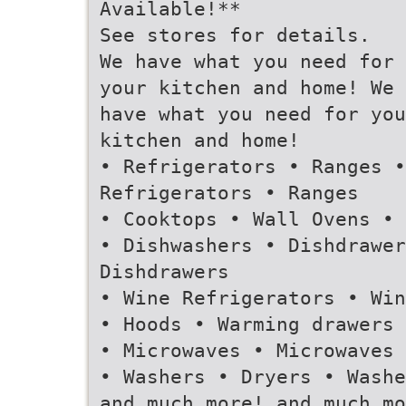
Available!**
See stores for details.
We have what you need for
your kitchen and home! We
have what you need for you
kitchen and home!
• Refrigerators • Ranges •
Refrigerators • Ranges
• Cooktops • Wall Ovens • 
• Dishwashers • Dishdrawer
Dishdrawers
• Wine Refrigerators • Win
• Hoods • Warming drawers 
• Microwaves • Microwaves
• Washers • Dryers • Washe
and much more! and much mo