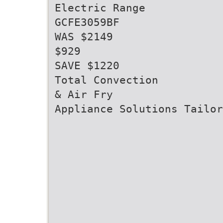
Electric Range
GCFE3059BF
WAS $2149
$929
SAVE $1220
Total Convection
& Air Fry
Appliance Solutions Tailor