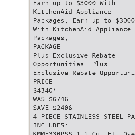
Earn up to $3000 With
KitchenAid Appliance
Packages, Earn up to $3000
With KitchenAid Appliance
Packages,
PACKAGE
Plus Exclusive Rebate
Opportunities! Plus
Exclusive Rebate Opportuni
PRICE
$4340*
WAS $6746
SAVE $2406
4 PIECE STAINLESS STEEL PA
INCLUDES:
KMMF330PSS 1.1 Cu. Ft. Ove