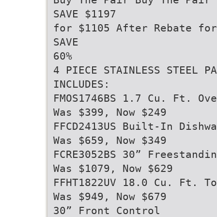
SAVE $1197
for $1105 After Rebate fo
SAVE
60%
4 PIECE STAINLESS STEEL PA
INCLUDES:
FMOS1746BS 1.7 Cu. Ft. Ove
Was $399, Now $249
FFCD2413US Built-In Dishwa
Was $659, Now $349
FCRE3052BS 30” Freestandin
Was $1079, Now $629
FFHT1822UV 18.0 Cu. Ft. To
Was $949, Now $679
30” Front Control