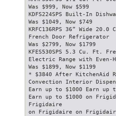
Was $999, Now $599
KDFS224SPS Built-In Dishwa
Was $1049, Now $749
KRFC136RPS 36” Wide 20.0 C
French Door Refrigerator
Was $2799, Now $1799
KFES530SPS 5.3 Cu. Ft. Fre
Electric Range with Even-H
Was $1899, Now $1199
* $3840 After KitchenAid R
Convection Interior Dispen
Earn up to $1000 Earn up t
Earn up to $1000 on Frigid
Frigidaire
on Frigidaire on Frigidair