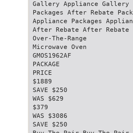
Gallery Appliance Gallery 
Packages After Rebate Pack
Appliance Packages Applian
After Rebate After Rebate 
Over-The-Range
Microwave Oven
GMOS1962AF
PACKAGE
PRICE
$1889
SAVE $250
WAS $629
$379
WAS $3086
SAVE $250
Buy The Pair Buy The Pair