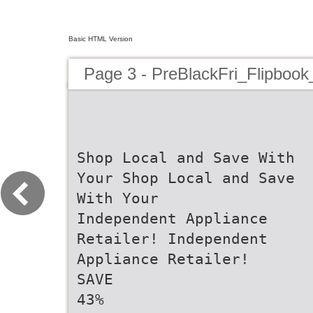
Basic HTML Version
Page 3 - PreBlackFri_Flipbook
Shop Local and Save With
Your Shop Local and Save
With Your
Independent Appliance
Retailer! Independent
Appliance Retailer!
SAVE
43%