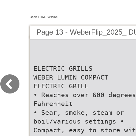
Basic HTML Version
Page 13 - WeberFlip_2025_ 
ELECTRIC GRILLS
WEBER LUMIN COMPACT
ELECTRIC GRILL
• Reaches over 600 degrees
Fahrenheit
• Sear, smoke, steam or
boil/various settings •
Compact, easy to store wit