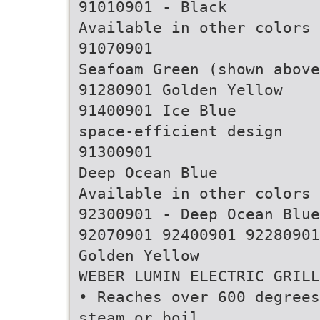
91010901 - Black
Available in other colors
91070901
Seafoam Green (shown above
91280901 Golden Yellow
91400901 Ice Blue
space-efficient design
91300901
Deep Ocean Blue
Available in other colors
92300901 - Deep Ocean Blue
92070901 92400901 92280901
Golden Yellow
WEBER LUMIN ELECTRIC GRILL
• Reaches over 600 degrees
steam or boil