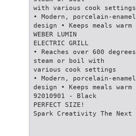
with various cook settings
• Modern, porcelain-enamel
design • Keeps meals warm
WEBER LUMIN
ELECTRIC GRILL
• Reaches over 600 degrees
steam or boil with
various cook settings
• Modern, porcelain-enamel
design • Keeps meals warm
92010901 - Black
PERFECT SIZE!
Spark Creativity The Next 