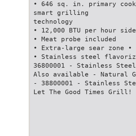
• 646 sq. in. primary cook
smart grilling
technology
• 12,000 BTU per hour side
• Meat probe included
• Extra-large sear zone • 
• Stainless steel flavoriz
36800001 - Stainless Steel
Also available - Natural G
- 38800001 - Stainless Ste
Let The Good Times Grill!