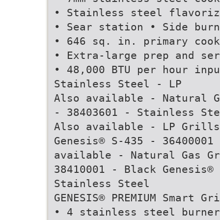
• Stainless steel flavoriz
• Sear station • Side burn
• 646 sq. in. primary cook
• Extra-large prep and ser
• 48,000 BTU per hour inpu
Stainless Steel - LP
Also available - Natural G
- 38403601 - Stainless Ste
Also available - LP Grills
Genesis® S-435 - 36400001 
available - Natural Gas Gr
38410001 - Black Genesis® 
Stainless Steel
GENESIS® PREMIUM Smart Gri
• 4 stainless steel burner