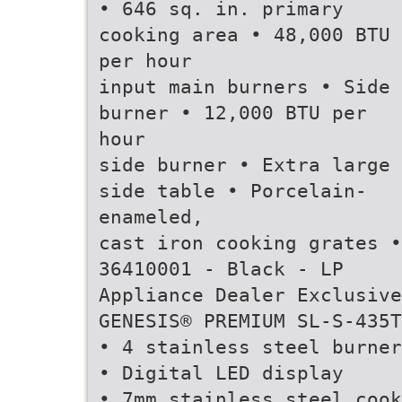
• 646 sq. in. primary
cooking area • 48,000 BTU
per hour
input main burners • Side
burner • 12,000 BTU per
hour
side burner • Extra large
side table • Porcelain-
enameled,
cast iron cooking grates •
36410001 - Black - LP
Appliance Dealer Exclusive
GENESIS® PREMIUM SL-S-435T
• 4 stainless steel burner
• Digital LED display
• 7mm stainless steel cook