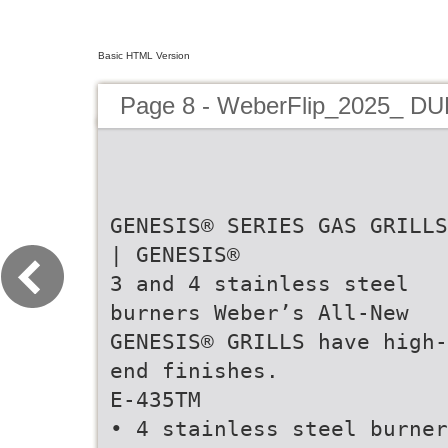
Basic HTML Version
Page 8 - WeberFlip_2025_ D
GENESIS® SERIES GAS GRILLS
| GENESIS®
3 and 4 stainless steel
burners Weber’s All-New
GENESIS® GRILLS have high-
end finishes.
E-435TM
• 4 stainless steel burner