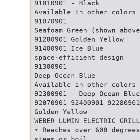
91010901 - Black
Available in other colors
91070901
Seafoam Green (shown above
91280901 Golden Yellow
91400901 Ice Blue
space-efficient design
91300901
Deep Ocean Blue
Available in other colors
92300901 - Deep Ocean Blue
92070901 92400901 92280901
Golden Yellow
WEBER LUMIN ELECTRIC GRILL
• Reaches over 600 degrees
steam or boil