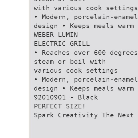
with various cook settings
• Modern, porcelain-enamel
design • Keeps meals warm
WEBER LUMIN
ELECTRIC GRILL
• Reaches over 600 degrees
steam or boil with
various cook settings
• Modern, porcelain-enamel
design • Keeps meals warm
92010901 - Black
PERFECT SIZE!
Spark Creativity The Next 