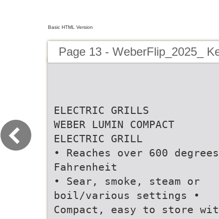
Basic HTML Version
Page 13 - WeberFlip_2025_ Ke
ELECTRIC GRILLS
WEBER LUMIN COMPACT
ELECTRIC GRILL
• Reaches over 600 degrees
Fahrenheit
• Sear, smoke, steam or
boil/various settings •
Compact, easy to store wit