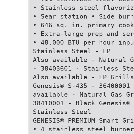
• Stainless steel flavoriz
• Sear station • Side burn
• 646 sq. in. primary cook
• Extra-large prep and ser
• 48,000 BTU per hour inpu
Stainless Steel - LP
Also available - Natural G
- 38403601 - Stainless Ste
Also available - LP Grills
Genesis® S-435 - 36400001 
available - Natural Gas Gr
38410001 - Black Genesis® 
Stainless Steel
GENESIS® PREMIUM Smart Gri
• 4 stainless steel burner