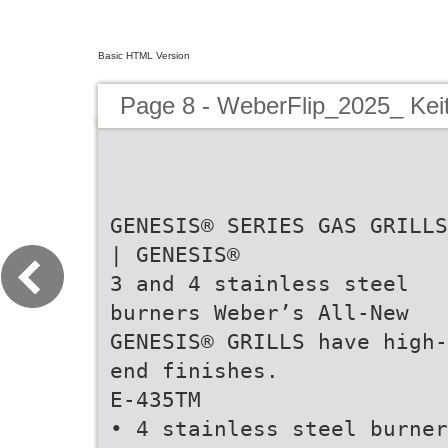
Basic HTML Version
Page 8 - WeberFlip_2025_ Kei
GENESIS® SERIES GAS GRILLS
| GENESIS®
3 and 4 stainless steel
burners Weber’s All-New
GENESIS® GRILLS have high-
end finishes.
E-435TM
• 4 stainless steel burner