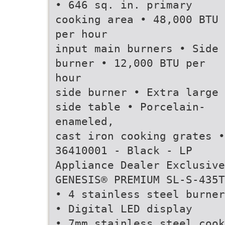
• 646 sq. in. primary
cooking area • 48,000 BTU
per hour
input main burners • Side
burner • 12,000 BTU per
hour
side burner • Extra large
side table • Porcelain-
enameled,
cast iron cooking grates •
36410001 - Black - LP
Appliance Dealer Exclusive
GENESIS® PREMIUM SL-S-435T
• 4 stainless steel burner
• Digital LED display
• 7mm stainless steel cook