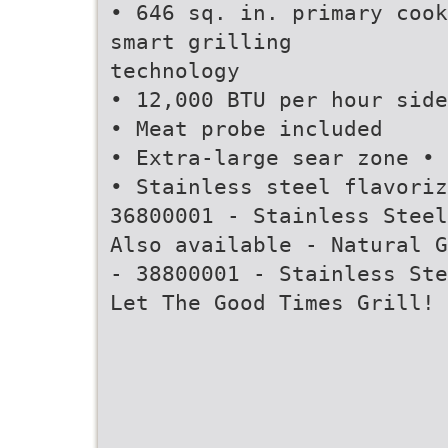
• 646 sq. in. primary cook
smart grilling
technology
• 12,000 BTU per hour side
• Meat probe included
• Extra-large sear zone • 
• Stainless steel flavoriz
36800001 - Stainless Steel
Also available - Natural G
- 38800001 - Stainless Ste
Let The Good Times Grill!