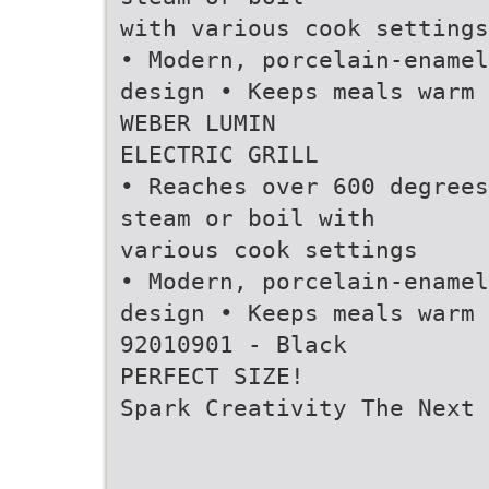
with various cook settings
• Modern, porcelain-enamel
design • Keeps meals warm
WEBER LUMIN
ELECTRIC GRILL
• Reaches over 600 degrees
steam or boil with
various cook settings
• Modern, porcelain-enamel
design • Keeps meals warm
92010901 - Black
PERFECT SIZE!
Spark Creativity The Next 