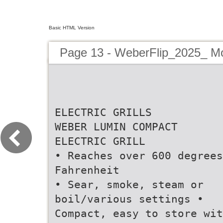
Basic HTML Version
Page 13 - WeberFlip_2025_ M
ELECTRIC GRILLS
WEBER LUMIN COMPACT
ELECTRIC GRILL
• Reaches over 600 degrees
Fahrenheit
• Sear, smoke, steam or
boil/various settings •
Compact, easy to store wit