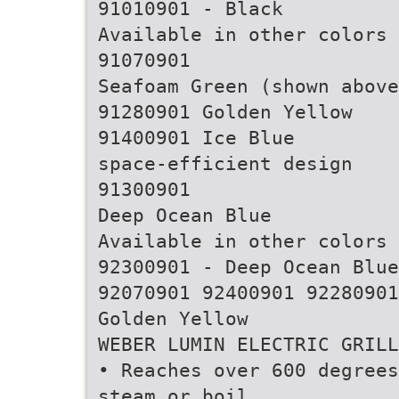
91010901 - Black
Available in other colors
91070901
Seafoam Green (shown above
91280901 Golden Yellow
91400901 Ice Blue
space-efficient design
91300901
Deep Ocean Blue
Available in other colors
92300901 - Deep Ocean Blue
92070901 92400901 92280901
Golden Yellow
WEBER LUMIN ELECTRIC GRILL
• Reaches over 600 degrees
steam or boil