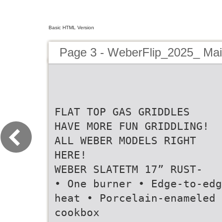
Basic HTML Version
Page 3 - WeberFlip_2025_ Ma
FLAT TOP GAS GRIDDLES
HAVE MORE FUN GRIDDLING!
ALL WEBER MODELS RIGHT
HERE!
WEBER SLATETM 17” RUST-
• One burner • Edge-to-edg
heat • Porcelain-enameled
cookbox