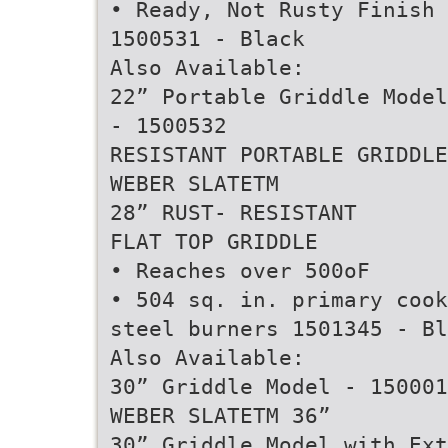
• Ready, Not Rusty Finish
1500531 - Black
Also Available:
22” Portable Griddle Model
- 1500532
RESISTANT PORTABLE GRIDDLE
WEBER SLATETM
28” RUST- RESISTANT
FLAT TOP GRIDDLE
• Reaches over 500oF
• 504 sq. in. primary cook
steel burners 1501345 - Bl
Also Available:
30” Griddle Model - 150001
WEBER SLATETM 36”
30” Griddle Model with Ex