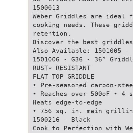
1500013
Weber Griddles are ideal f
cooking needs. These gridd
retention.
Discover the best griddle
Also Available: 1501005 - 
1501006 - G36 - 36” Griddl
RUST- RESISTANT
FLAT TOP GRIDDLE
• Pre-seasoned carbon-stee
• Reaches over 500oF • 4 s
Heats edge-to-edge
• 756 sq. in. main grillin
1500216 - Black
Cook to Perfection with We