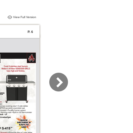
View Full Version
P. 6