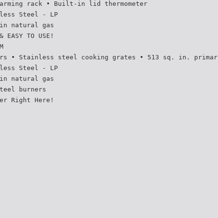
arming rack • Built-in lid thermometer
less Steel - LP
in natural gas
& EASY TO USE!
M
rs • Stainless steel cooking grates • 513 sq. in. primar
less Steel - LP
in natural gas
teel burners
er Right Here!