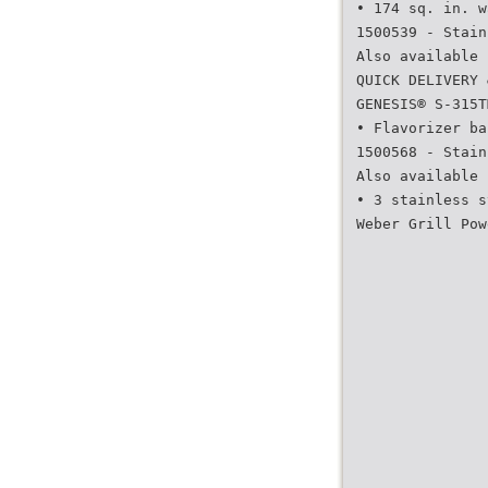
• 174 sq. in. w
1500539 - Stain
Also available 
QUICK DELIVERY 
GENESIS® S-315T
• Flavorizer ba
1500568 - Stain
Also available 
• 3 stainless s
Weber Grill Pow