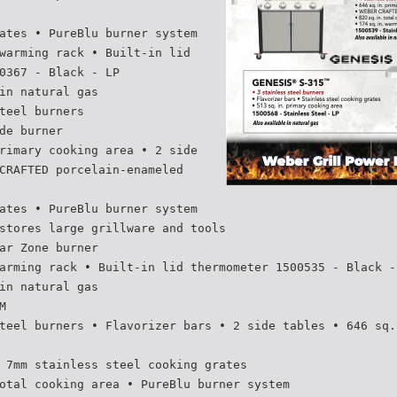
ates • PureBlu burner system
warming rack • Built-in lid
0367 - Black - LP
in natural gas
teel burners
de burner
rimary cooking area • 2 side
CRAFTED porcelain-enameled
ates • PureBlu burner system
stores large grillware and tools
ar Zone burner
arming rack • Built-in lid thermometer 1500535 - Black -
in natural gas
M
teel burners • Flavorizer bars • 2 side tables • 646 sq.
 7mm stainless steel cooking grates
otal cooking area • PureBlu burner system