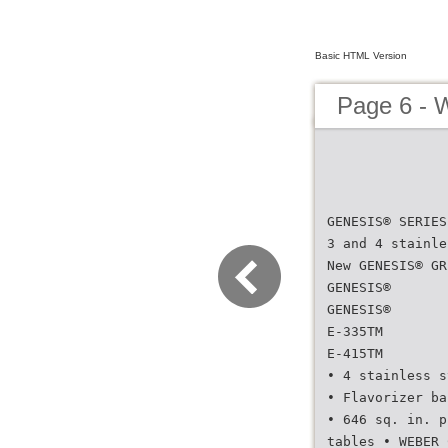
Basic HTML Version
Page 6 - 
GENESIS® SERIES
3 and 4 stainle
New GENESIS® GR
GENESIS®
GENESIS®
E-335TM
E-415TM
• 4 stainless s
• Flavorizer ba
• 646 sq. in. p
tables • WEBER 