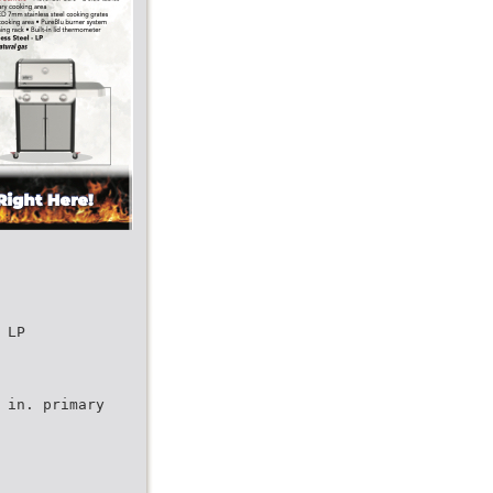
 LP
 in. primary