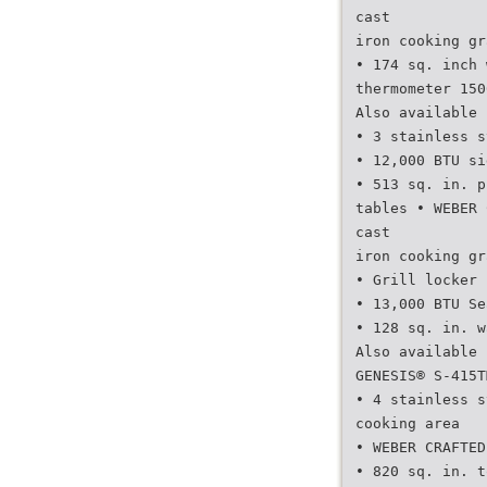
cast
iron cooking gr
• 174 sq. inch 
thermometer 150
Also available 
• 3 stainless s
• 12,000 BTU si
• 513 sq. in. p
tables • WEBER 
cast
iron cooking gr
• Grill locker 
• 13,000 BTU Se
• 128 sq. in. w
Also available 
GENESIS® S-415T
• 4 stainless s
cooking area
• WEBER CRAFTED
• 820 sq. in. t