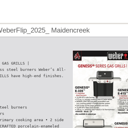
WeberFlip_2025_ Maidencreek
 GAS GRILLS |
ss steel burners Weber’s All-
ILLS have high-end finishes.
teel burners
rs
rimary cooking area • 2 side
CRAFTED porcelain-enameled