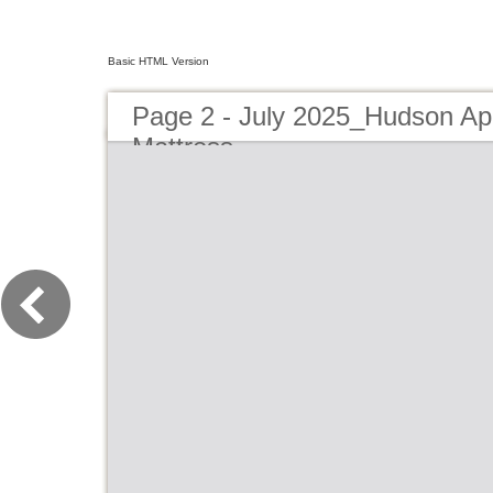
Basic HTML Version
Page 2 - July 2025_Hudson Ap
Mattress