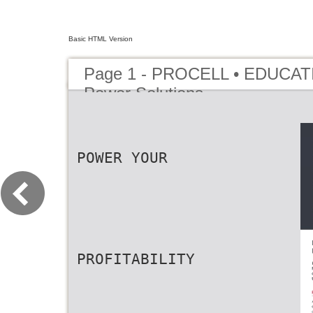
Basic HTML Version
Page 1 - PROCELL • EDUCATI
Power Solutions
POWER YOUR
PROFITABILITY