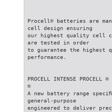
Procell® batteries are man
cell design ensuring
our highest quality cell c
are tested in order
to guarantee the highest 
performance.
PROCELL INTENSE PROCELL ®
®
A new battery range speciﬁ
general-purpose
engineered to deliver prec