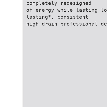
completely redesigned
of energy while lasting lo
lasting*, consistent
high-drain professional d