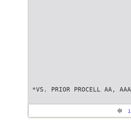
*VS. PRIOR PROCELL AA, AAA
1