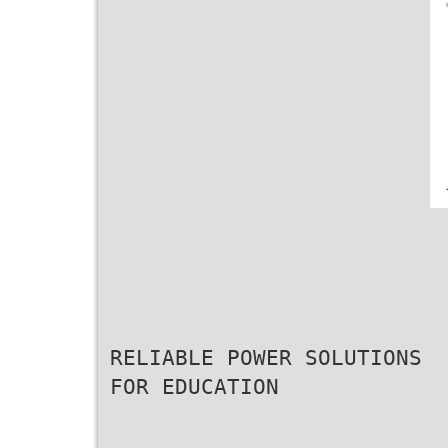
RELIABLE POWER SOLUTIONS
FOR EDUCATION