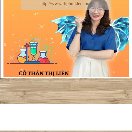
http://www.flipbuilder.com