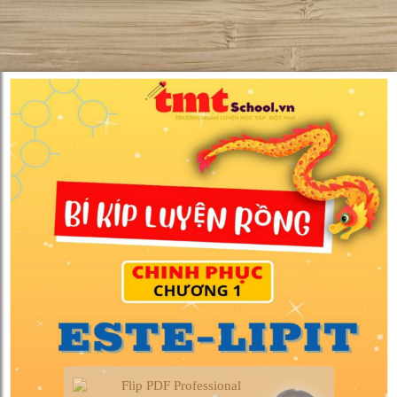
Flip PDF Professional