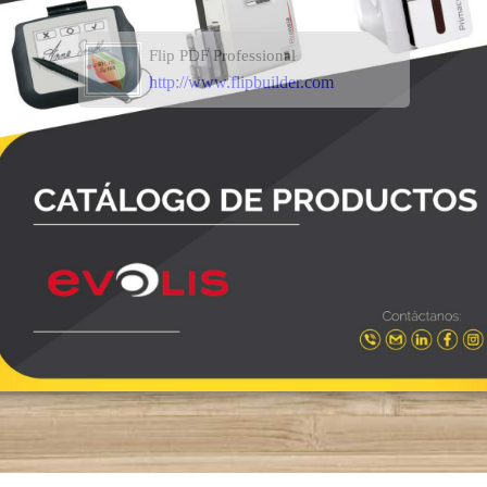
Flip PDF Professional
http://www.flipbuilder.com