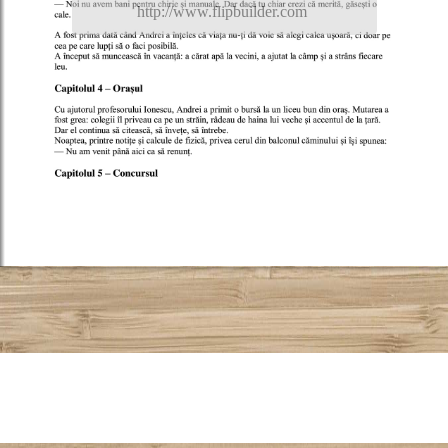
http://www.flipbuilder.com