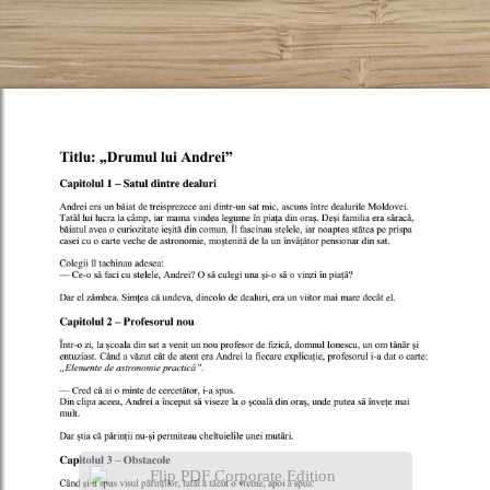
Flip PDF Corporate Edition