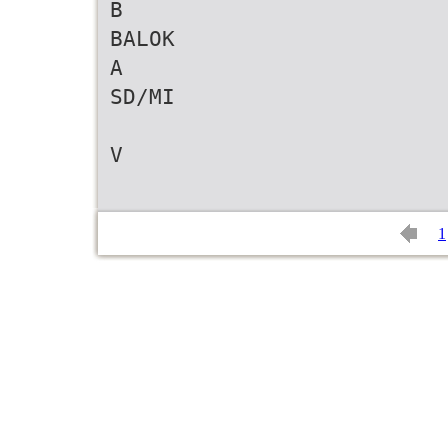
B
BALOK
A
SD/MI
V
1