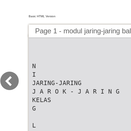
Basic HTML Version
Page 1 - modul jaring-jaring ba
N
I
JARING-JARING
J A R O K - J A R I N G
KELAS
G
L