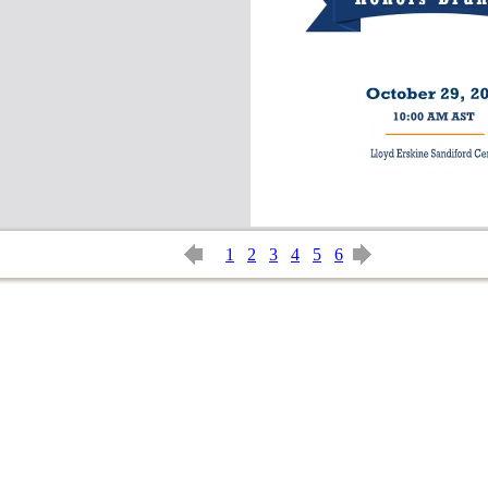
1
2
3
4
5
6