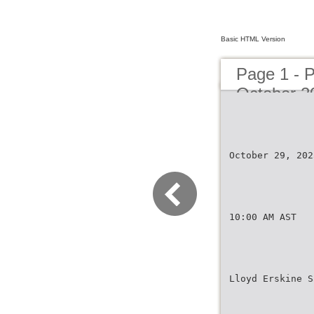
Basic HTML Version
Page 1 - 
October 2
October 29, 202
10:00 AM AST
Lloyd Erskine S