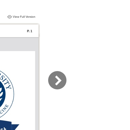
View Full Version
P. 1