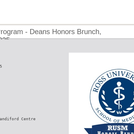
Program - Deans Honors Brunch,
025
5
andiford Centre