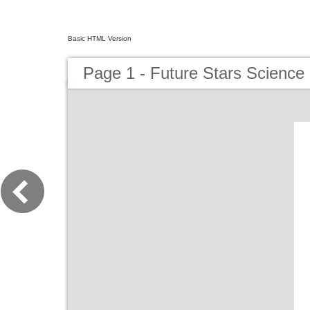
Basic HTML Version
Page 1 - Future Stars Science 