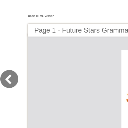
Basic HTML Version
Page 1 - Future Stars Gramma