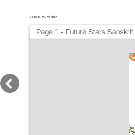
Basic HTML Version
Page 1 - Future Stars Sanskri