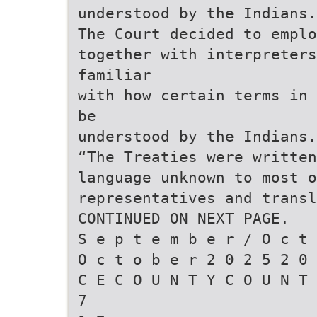
understood by the Indians.
The Court decided to emplo
together with interpreters
familiar
with how certain terms in 
be
understood by the Indians.
“The Treaties were written
language unknown to most o
representatives and transl
CONTINUED ON NEXT PAGE.
S e p t e m b e r / O c t 
O c t o b e r 2 0 2 5 2 0 
C E C O U N T Y C O U N T 
7