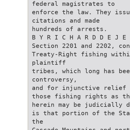
federal magistrates to
enforce the law. They issu
citations and made
hundreds of arrests.
B Y R I C H A R D D E J E 
Section 2201 and 2202, con
Treaty-Right fishing withi
plaintiff
tribes, which long has bee
controversy,
and for injunctive relief 
those fishing rights as th
herein may be judicially d
is that portion of the Sta
the
Cascade Mountains and nort