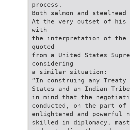
process.
Both salmon and steelhead
At the very outset of his 
with
the interpretation of the 
quoted
from a United States Supre
considering
a similar situation:
“In construing any Treaty 
States and an Indian Tribe
in mind that the negotiati
conducted, on the part of 
enlightened and powerful n
skilled in diplomacy, mast