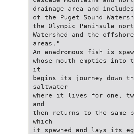
drainage area and includes
of the Puget Sound Watersh
the Olympic Peninsula nort
Watershed and the offshore
areas."
An anadromous fish is spaw
whose mouth empties into t
it
begins its journey down th
saltwater
where it lives for one, tw
and
then returns to the same p
which
it spawned and lays its eg