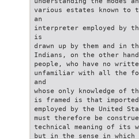
understanding the modes an
various estates known to t
an
interpreter employed by th
is
drawn up by them and in th
Indians, on the other hand
people, who have no writte
unfamiliar with all the fo
and
whose only knowledge of th
is framed is that imported
employed by the United Sta
must therefore be construe
technical meaning of its w
but in the sense in which 