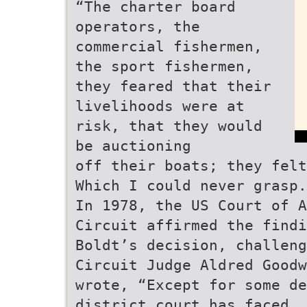
“The charter board
operators, the
commercial fishermen,
the sport fishermen,
they feared that their
livelihoods were at
risk, that they would
be auctioning
off their boats; they felt
Which I could never grasp.
In 1978, the US Court of A
Circuit affirmed the findi
Boldt’s decision, challeng
Circuit Judge Aldred Goodw
wrote, “Except for some de
district court has faced