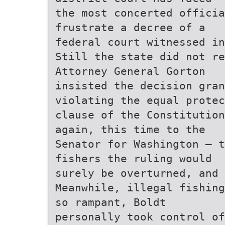
the most concerted officia
frustrate a decree of a
federal court witnessed in
Still the state did not re
Attorney General Gorton
insisted the decision gra
violating the equal protec
clause of the Constitution
again, this time to the
Senator for Washington – t
fishers the ruling would
surely be overturned, and
Meanwhile, illegal fishing
so rampant, Boldt
personally took control of