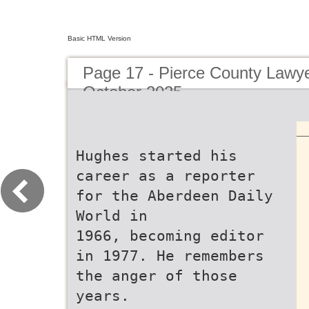
Basic HTML Version
Page 17 - Pierce County Lawy
October 2025
Hughes started his
career as a reporter
for the Aberdeen Daily
World in
1966, becoming editor
in 1977. He remembers
the anger of those
years.