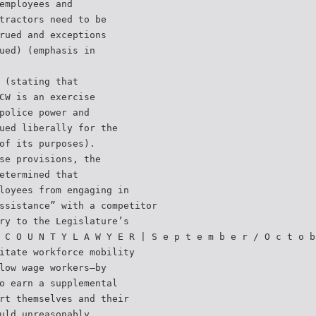
employees and
tractors need to be
rued and exceptions
ued) (emphasis in
 (stating that
CW is an exercise
police power and
ued liberally for the
of its purposes).
se provisions, the
etermined that
loyees from engaging in
ssistance” with a competitor
ry to the Legislature’s
 C O U N T Y L A W Y E R | S e p t e m b e r / O c t o b
itate workforce mobility
low wage workers—by
o earn a supplemental
rt themselves and their
uld unreasonably