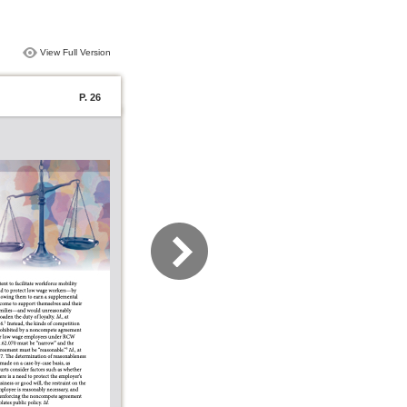
View Full Version
P. 26