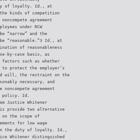
y of loyalty. Id., at
the kinds of competition
 noncompete agreement
ployees under RCW
be “narrow” and the
be “reasonable.”3 Id., at
ination of reasonableness
se-by-case basis, as
 factors such as whether
 to protect the employer’s
d will, the restraint on the
sonably necessary, and
e noncompete agreement
 policy. Id.
om Justice Whitener
is provide two alternative
 on the scope of
ements for low wage
n the duty of loyalty. Id.,
ice Whitener distinguished