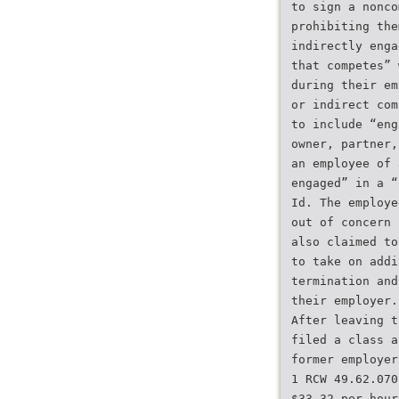
to sign a nonco
prohibiting the
indirectly enga
that competes” 
during their em
or indirect com
to include “eng
owner, partner,
an employee of 
engaged” in a “
Id. The employe
out of concern 
also claimed to
to take on addi
termination and
their employer.
After leaving t
filed a class a
former employer
1 RCW 49.62.070
$33.32 per hour