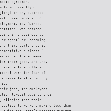
mpete agreement
m from “directly or
g[ing] in any business
with Freedom Vans LLC
ployment. Id. “Direct
petition” was defined
aging in a business as
 or agent” or “becoming
any third party that is
competitive business.”
es signed the agreement
for their jobs, and they
 have declined offers
tional work for fear of
 adverse legal action by
 Id.
heir jobs, the employees
ction lawsuit against their
, alleging that their
 applies to workers making less than
, twice the State’s mandated minimum