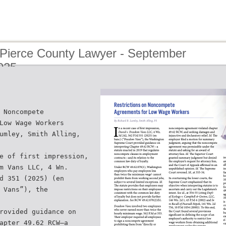
 Pierce County Lawyer - September
025
 Noncompete
Low Wage Workers
umley, Smith Alling,
e of first impression,
m Vans LLC, 4 Wn.
d 351 (2025) (en
 Vans”), the
rovided guidance on
apter 49.62 RCW—a