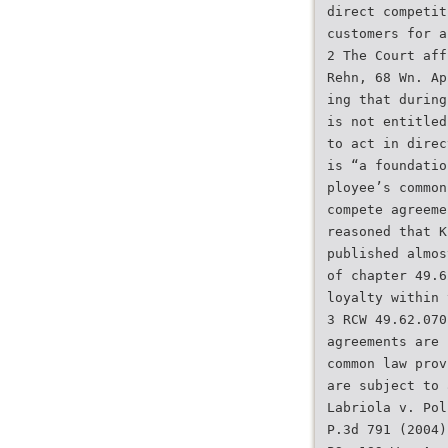
direct competit
customers for a
2 The Court aff
Rehn, 68 Wn. Ap
ing that during
is not entitled
to act in direc
is “a foundatio
ployee’s common
compete agreeme
reasoned that K
published almos
of chapter 49.6
loyalty within 
3 RCW 49.62.070
agreements are 
common law prov
are subject to 
Labriola v. Pol
P.3d 791 (2004)