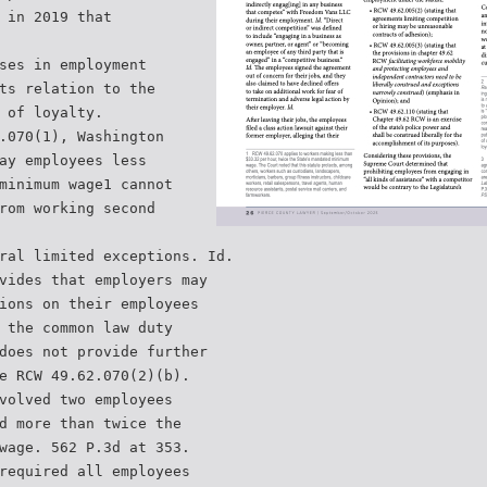
 in 2019 that
ses in employment
ts relation to the
 of loyalty.
.070(1), Washington
ay employees less
minimum wage1 cannot
rom working second
ral limited exceptions. Id.
vides that employers may
ions on their employees
 the common law duty
does not provide further
e RCW 49.62.070(2)(b).
volved two employees
d more than twice the
wage. 562 P.3d at 353.
required all employees