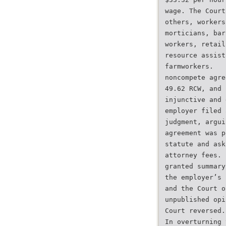
wage. The Court
others, workers
morticians, bar
workers, retail
resource assist
farmworkers.
noncompete agre
49.62 RCW, and 
injunctive and 
employer filed 
judgment, argui
agreement was p
statute and ask
attorney fees. 
granted summary
the employer’s 
and the Court o
unpublished opi
Court reversed.
In overturning 