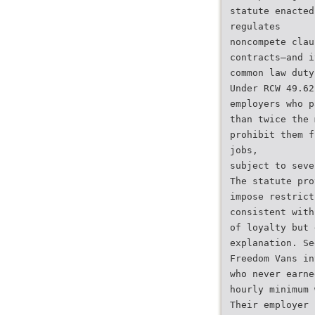
statute enacted
regulates
noncompete clau
contracts—and i
common law duty
Under RCW 49.62
employers who p
than twice the 
prohibit them f
jobs,
subject to seve
The statute pro
impose restrict
consistent with
of loyalty but 
explanation. Se
Freedom Vans in
who never earne
hourly minimum 
Their employer 