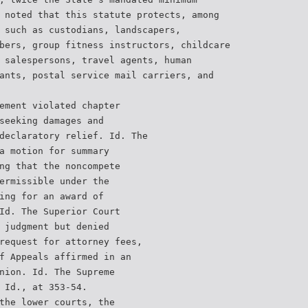
 noted that this statute protects, among
 such as custodians, landscapers,
bers, group fitness instructors, childcare
 salespersons, travel agents, human
ants, postal service mail carriers, and
ement violated chapter
seeking damages and
declaratory relief. Id. The
a motion for summary
ng that the noncompete
ermissible under the
ing for an award of
Id. The Superior Court
 judgment but denied
request for attorney fees,
f Appeals affirmed in an
nion. Id. The Supreme
 Id., at 353-54.
the lower courts, the