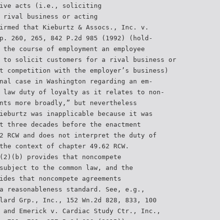
ive acts (i.e., soliciting
 rival business or acting
irmed that Kieburtz & Assocs., Inc. v.
p. 260, 265, 842 P.2d 985 (1992) (hold-
 the course of employment an employee
 to solicit customers for a rival business or
t competition with the employer’s business)
nal case in Washington regarding an em-
 law duty of loyalty as it relates to non-
nts more broadly,” but nevertheless
ieburtz was inapplicable because it was
t three decades before the enactment
2 RCW and does not interpret the duty of
the context of chapter 49.62 RCW.
(2)(b) provides that noncompete
subject to the common law, and the
ides that noncompete agreements
a reasonableness standard. See, e.g.,
lard Grp., Inc., 152 Wn.2d 828, 833, 100
 and Emerick v. Cardiac Study Ctr., Inc.,