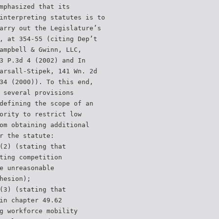
mphasized that its
interpreting statutes is to
arry out the Legislature’s
, at 354-55 (citing Dep’t
ampbell & Gwinn, LLC,
3 P.3d 4 (2002) and In
arsall-Stipek, 141 Wn. 2d
34 (2000)). To this end,
 several provisions
defining the scope of an
ority to restrict low
om obtaining additional
r the statute:
(2) (stating that
ting competition
e unreasonable
hesion);
(3) (stating that
in chapter 49.62
g workforce mobility