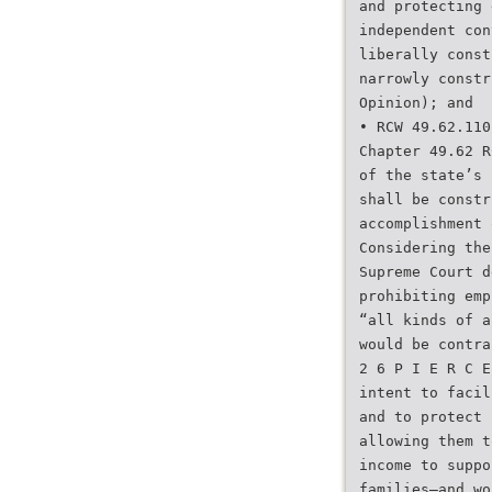
and protecting 
independent con
liberally const
narrowly constr
Opinion); and
• RCW 49.62.110
Chapter 49.62 R
of the state’s 
shall be constr
accomplishment 
Considering the
Supreme Court d
prohibiting emp
“all kinds of a
would be contra
2 6 P I E R C E
intent to facil
and to protect 
allowing them t
income to suppo
families—and wo