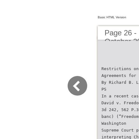
Basic HTML Version
Page 26 -
October 2
Restrictions on
Agreements for 
By Richard B. L
PS
In a recent cas
David v. Freedo
3d 242, 562 P.3
banc) (“Freedom
Washington
Supreme Court p
interpreting Ch