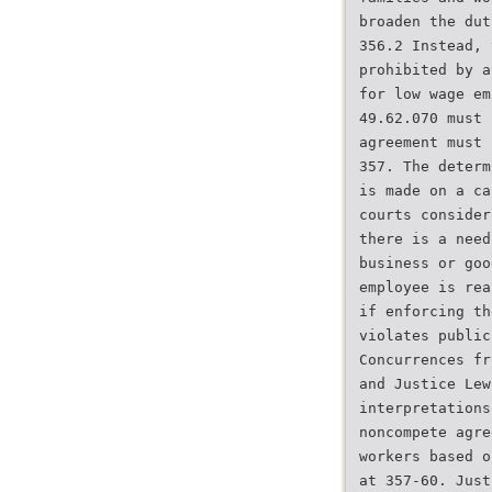
broaden the dut
356.2 Instead, 
prohibited by a
for low wage em
49.62.070 must 
agreement must 
357. The determ
is made on a ca
courts consider
there is a need
business or goo
employee is rea
if enforcing th
violates public
Concurrences fr
and Justice Lew
interpretations
noncompete agre
workers based o
at 357-60. Just