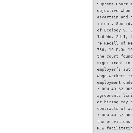
Supreme Court e
objective when 
ascertain and c
intent. See id.
of Ecology v. C
146 Wn. 2d 1, 4
re Recall of Pe
756, 10 P.3d 10
the Court found
significant in 
employer’s auth
wage workers fr
employment unde
• RCW 49.62.005
agreements limi
or hiring may b
contracts of ad
• RCW 49.62.005
the provisions 
RCW facilitatin