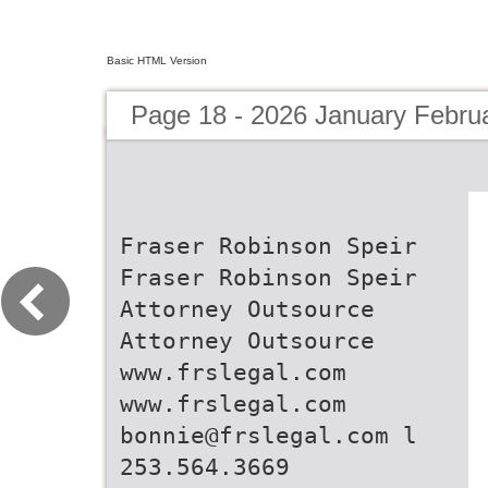
Basic HTML Version
Page 18 - 2026 January Febru
Fraser Robinson Speir
Fraser Robinson Speir
Attorney Outsource
Attorney Outsource
www.frslegal.com
www.frslegal.com
bonnie@frslegal.com l
253.564.3669