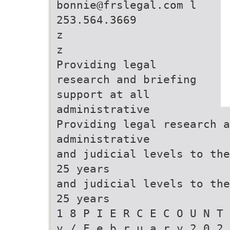
bonnie@frslegal.com l
253.564.3669
z
z
Providing legal
research and briefing
support at all
administrative
Providing legal research a
administrative
and judicial levels to the
25 years
and judicial levels to the
25 years
1 8 P I E R C E C O U N T 
y / F e b r u a r y 2 0 2 