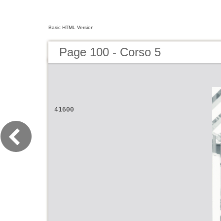
Basic HTML Version
Page 100 - Corso 5
41600