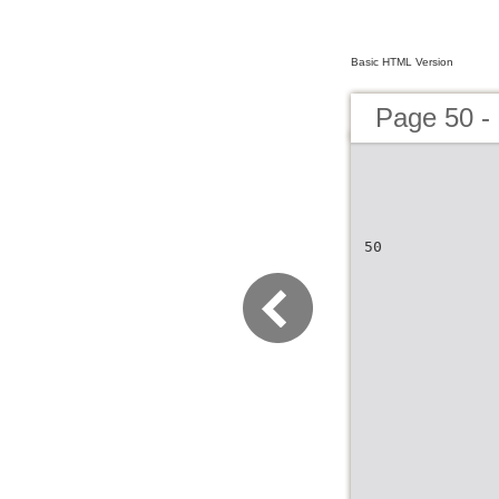
Basic HTML Version
Page 50 -
50