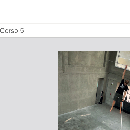
 Corso 5