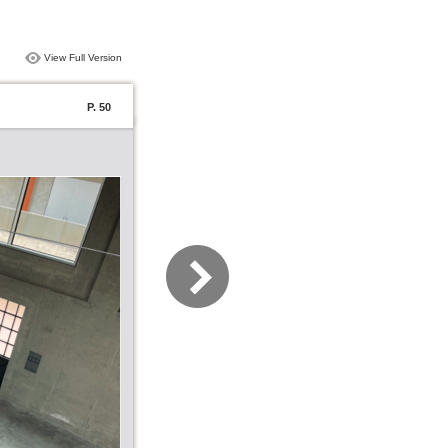
View Full Version
P. 50