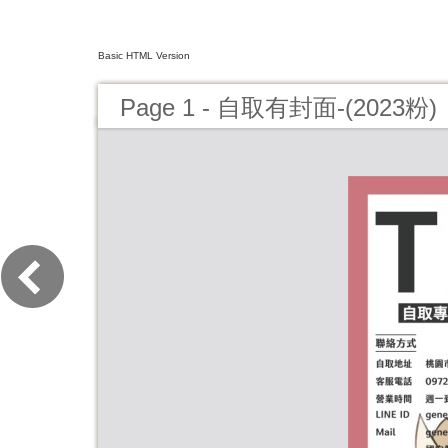
Basic HTML Version
Page 1 - 自取有封面-(2023粉)