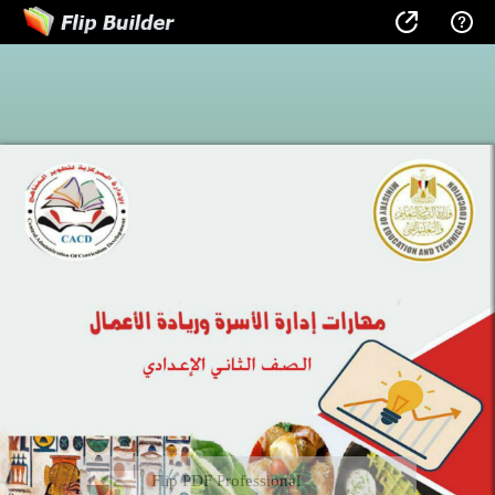
Flip PDF Professional