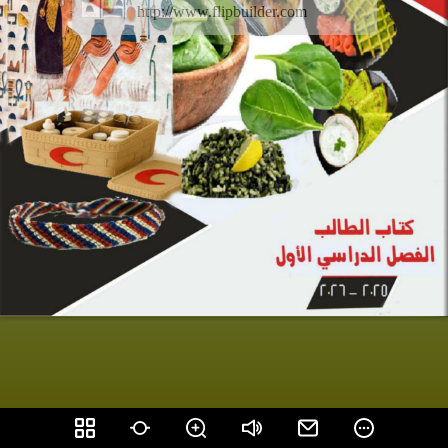
http://www.flipbuilder.com