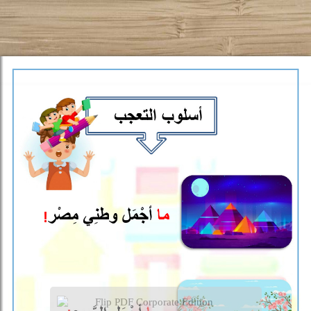
Flip PDF Corporate Edition