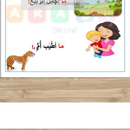
http://www.flipbuilder.com