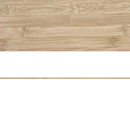
Share