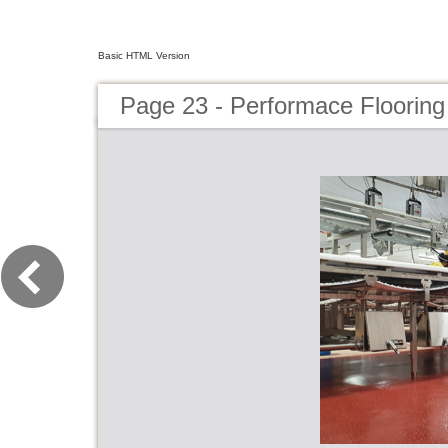
Basic HTML Version
Page 23 - Performace Flooring