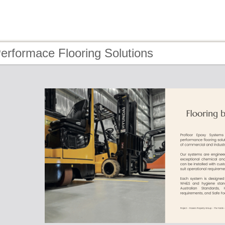
erformace Flooring Solutions