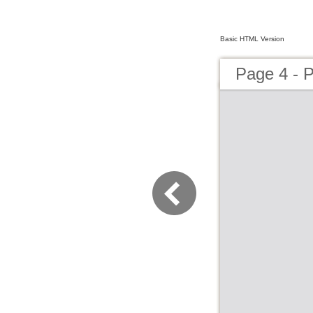
Basic HTML Version
Page 4 - P