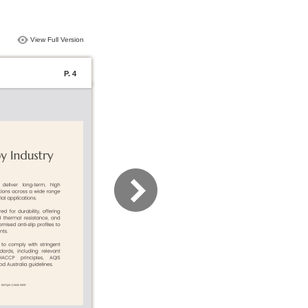
View Full Version
P. 4