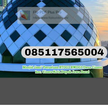
Flip PDF Plus Pro
https://www.flipbuilder.com/