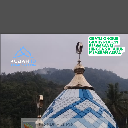
Flip PDF Plus Pro