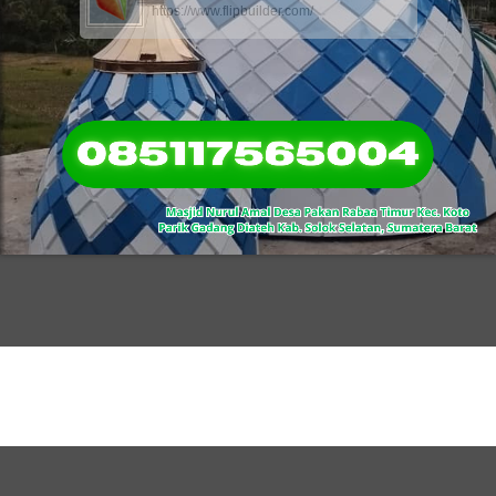
https://www.flipbuilder.com/