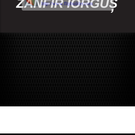
http://www.flipbuilder.com