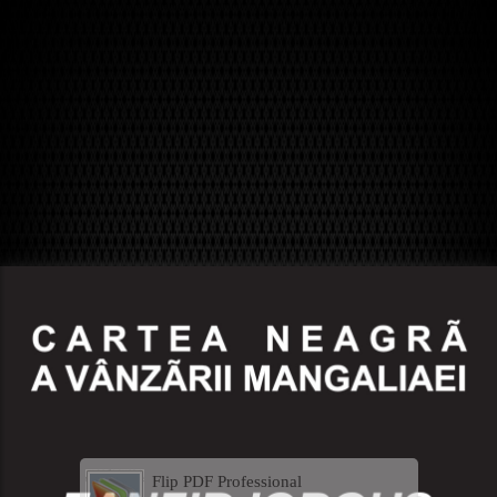
Flip PDF Professional