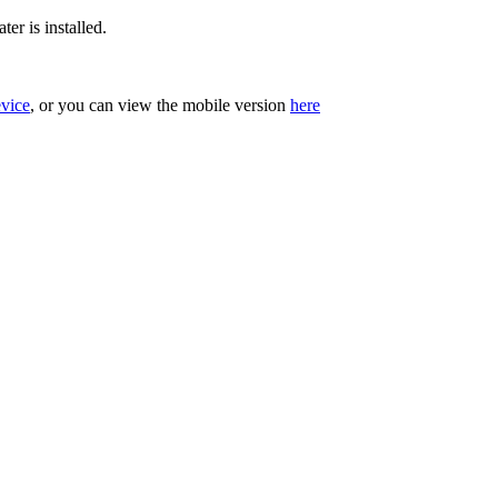
er is installed.
evice
, or you can view the mobile version
here