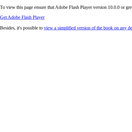
To view this page ensure that Adobe Flash Player version 10.0.0 or great
Get Adobe Flash Player
Besides, it's possible to
view a simplified version of the book on any d