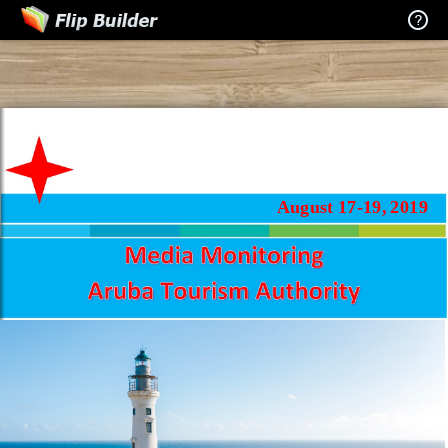
August 17-19, 2019