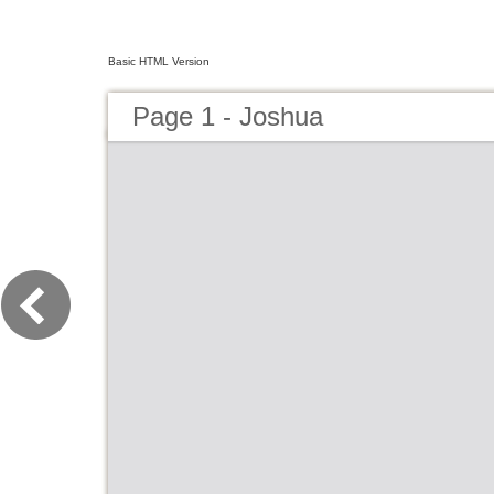
Basic HTML Version
Page 1 - Joshua