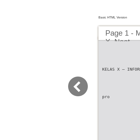
Basic HTML Version
Page 1 - 
X_Neat
KELAS X – INFOR
pro