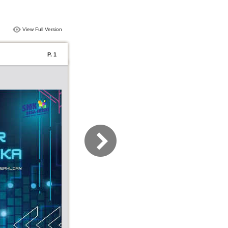
View Full Version
P. 1