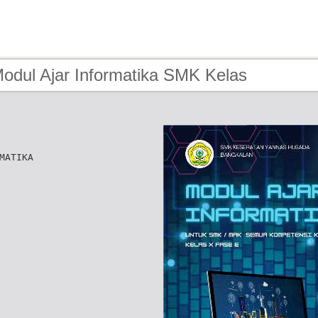
Modul Ajar Informatika SMK Kelas
MATIKA