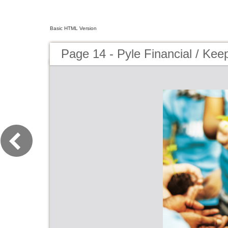
Basic HTML Version
Page 14 - Pyle Financial / Ke