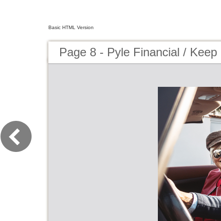
Basic HTML Version
Page 8 - Pyle Financial / Keep