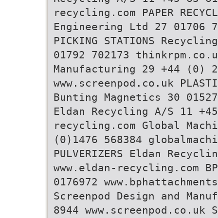
recycling.com PAPER RECYCL
Engineering Ltd 27 01706 7
PICKING STATIONS Recycling
01792 702173 thinkrpm.co.u
Manufacturing 29 +44 (0) 2
www.screenpod.co.uk PLASTI
Bunting Magnetics 30 01527
Eldan Recycling A/S 11 +45
recycling.com Global Machi
(0)1476 568384 globalmachi
PULVERIZERS Eldan Recyclin
www.eldan-recycling.com BP
0176972 www.bphattachments
Screenpod Design and Manuf
8944 www.screenpod.co.uk S