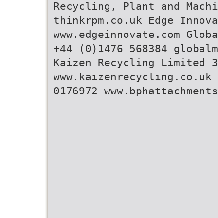
Recycling, Plant and Machi
thinkrpm.co.uk Edge Innova
www.edgeinnovate.com Globa
+44 (0)1476 568384 globalm
Kaizen Recycling Limited 3
www.kaizenrecycling.co.uk 
0176972 www.bphattachments