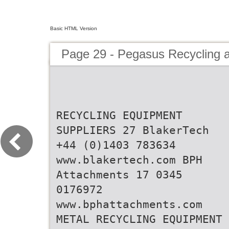
Basic HTML Version
Page 29 - Pegasus Recycling 
RECYCLING EQUIPMENT
SUPPLIERS 27 BlakerTech
+44 (0)1403 783634
www.blakertech.com BPH
Attachments 17 0345
0176972
www.bphattachments.com
METAL RECYCLING EQUIPMENT