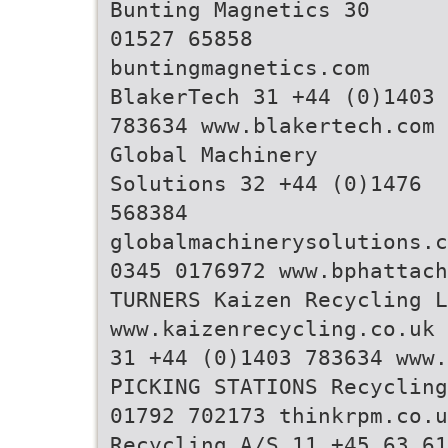
Bunting Magnetics 30
01527 65858
buntingmagnetics.com
BlakerTech 31 +44 (0)1403
783634 www.blakertech.com
Global Machinery
Solutions 32 +44 (0)1476
568384
globalmachinerysolutions.c
0345 0176972 www.bphattac
TURNERS Kaizen Recycling L
www.kaizenrecycling.co.uk 
31 +44 (0)1403 783634 www.
PICKING STATIONS Recycling
01792 702173 thinkrpm.co.u
Recycling A/S 11 +45 63 61