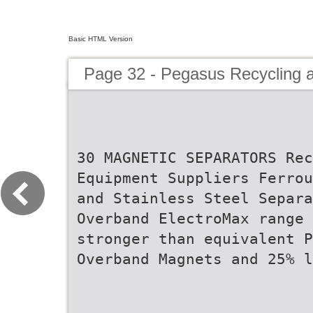
Basic HTML Version
Page 32 - Pegasus Recycling 
30 MAGNETIC SEPARATORS Rec
Equipment Suppliers Ferrou
and Stainless Steel Separa
Overband ElectroMax range 
stronger than equivalent P
Overband Magnets and 25% l