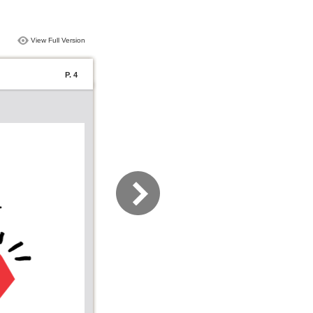
View Full Version
P. 4