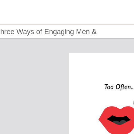
Three Ways of Engaging Men &