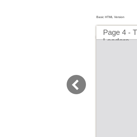
Basic HTML Version
Page 4 - 
Leaders