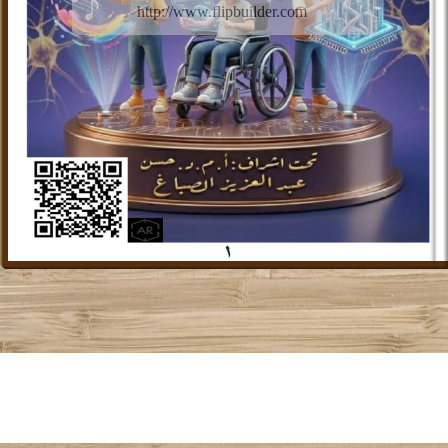
http://www.flipbuilder.com