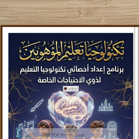
Flip PDF Professional